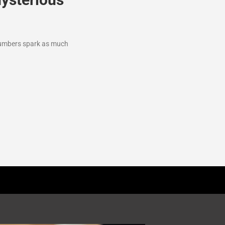
 numbers spark as much