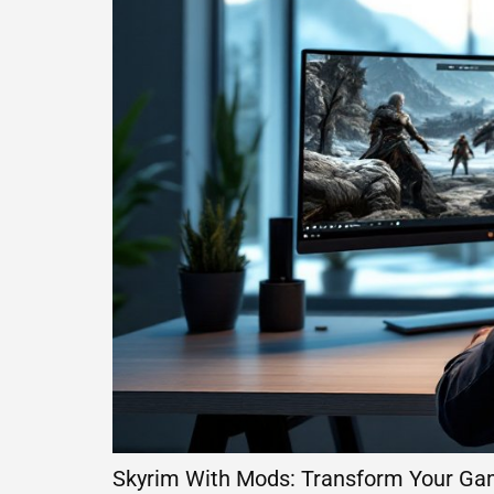
Skyrim With Mods: Transform Your Ga