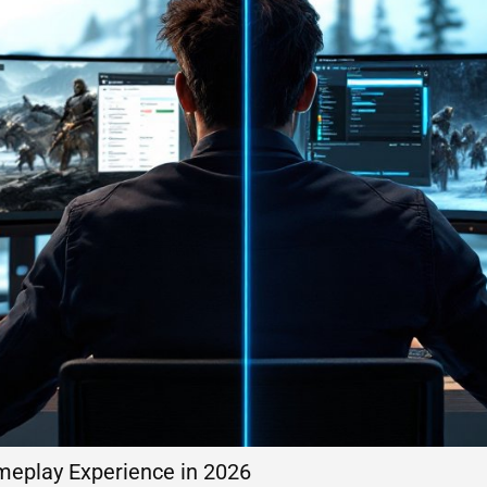
meplay Experience in 2026