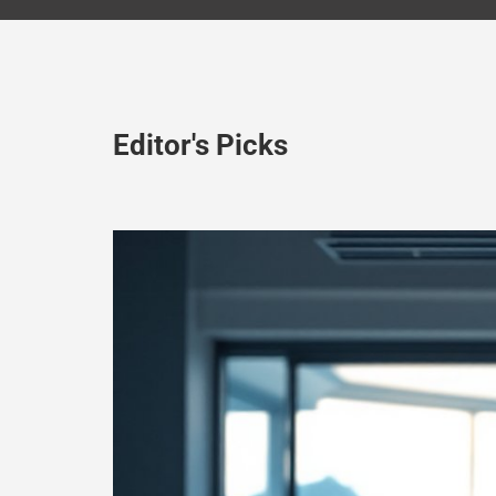
Editor's Picks