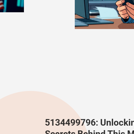
5134499796: Unlocki
Secrets Behind This M