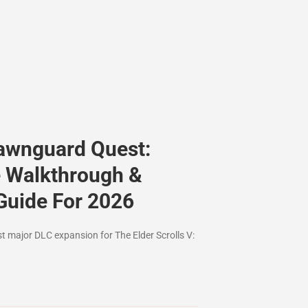
awnguard Quest:
 Walkthrough &
Guide For 2026
st major DLC expansion for The Elder Scrolls V: