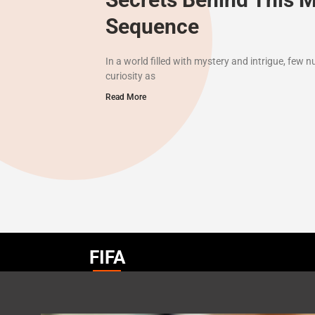
Sequence
In a world filled with mystery and intrigue, few
curiosity as
Read More
FIFA