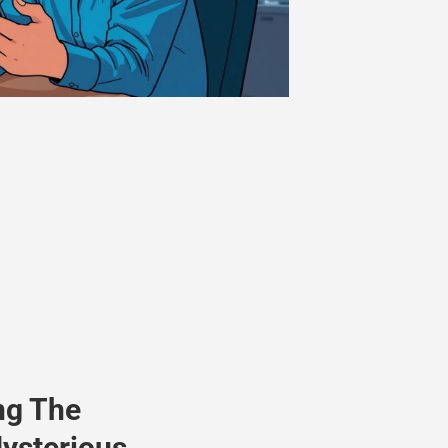
ng The
ysterious