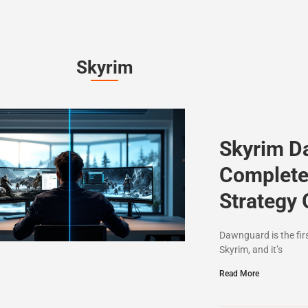
Skyrim
Skyrim D
Complete
Strategy 
Dawnguard is the fir
Skyrim, and it’s
Read More