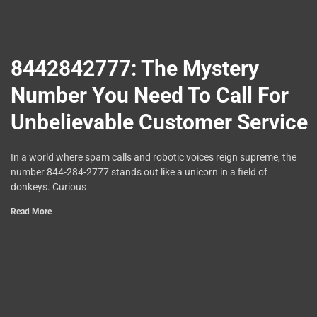
8442842777: The Mystery
Number You Need To Call For
Unbelievable Customer Service
In a world where spam calls and robotic voices reign supreme, the
number 844-284-2777 stands out like a unicorn in a field of
donkeys. Curious
Read More