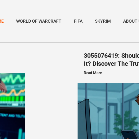
ME
WORLD OF WARCRAFT
FIFA
SKYRIM
ABOUT 
3055076419: Should
It? Discover The Tru
Read More