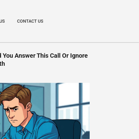
US
CONTACT US
 You Answer This Call Or Ignore
th